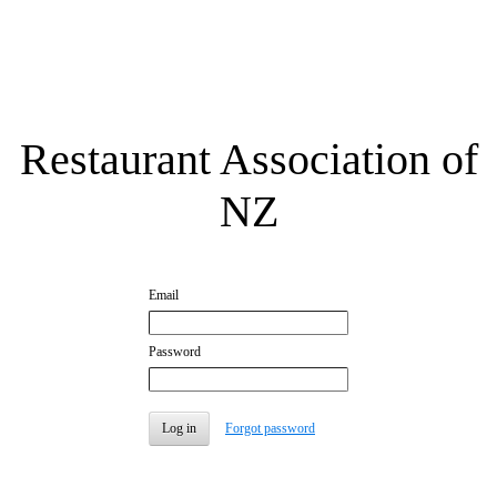
Restaurant Association of
NZ
Email
Password
Forgot password